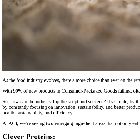
As the food industry evolves, there’s more choice than ever on the ret
With 90% of new products in Consumer-Packaged Goods failing, often due
So, how can the industry flip the script and succeed? It’s simple, by 
by constantly focusing on innovation, sustainability, and better produc
health, sustainability, and efficiency.
At ACI, we’re seeing two emerging ingredient areas that not only enh
Clever Proteins: