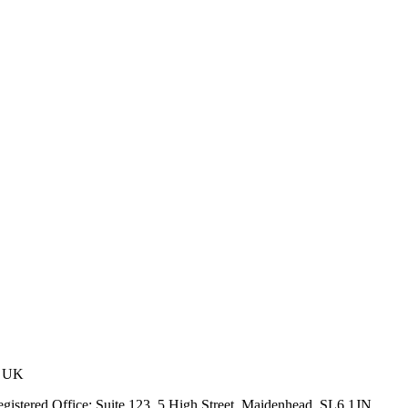
, UK
stered Office: Suite 123, 5 High Street, Maidenhead, SL6 1JN