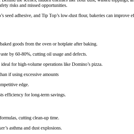
afety risks and missed opportunities.
s seed adhesive, and Tip Top’s low-dust flour, bakeries can improve ef
f baked goods from the oven or hotplate after baking.
aste by 60-80%, cutting oil usage and defects.
y, ideal for high-volume operations like Domino’s pizza.
k, than if using excessive amounts
mpetitive edge.
s efficiency for long-term savings.
ormulas, cutting clean-up time.
aker’s asthma and dust explosions.