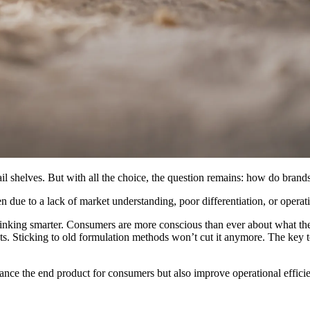
ail shelves. But with all the choice, the question remains: how do brand
 to a lack of market understanding, poor differentiation, or operational
thinking smarter. Consumers are more conscious than ever about what the
ts. Sticking to old formulation methods won’t cut it anymore. The key to 
ance the end product for consumers but also improve operational efficie