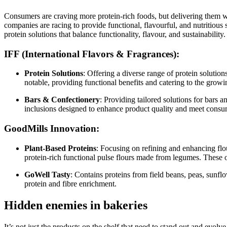
Consumers are craving more protein-rich foods, but delivering them wi
companies are racing to provide functional, flavourful, and nutritiou
protein solutions that balance functionality, flavour, and sustainability.
IFF (International Flavors & Fragrances)
:
Protein Solutions
: Offering a diverse range of protein solution
notable, providing functional benefits and catering to the growi
Bars & Confectionery
: Providing tailored solutions for bars 
inclusions designed to enhance product quality and meet cons
GoodMills Innovation
:
Plant-Based Proteins
: Focusing on refining and enhancing flou
protein-rich functional pulse flours made from legumes. These o
GoWell Tasty
: Contains proteins from field beans, peas, sunfl
protein and fibre enrichment.
Hidden enemies in bakeries
It’s not just the products on the shelf that need to stand out and evo