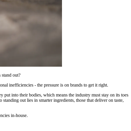
s stand out?
 inefficiencies - the pressure is on brands to get it right.
y put into their bodies, which means the industry must stay on its toes
standing out lies in smarter ingredients, those that deliver on taste,
ncies in-house.