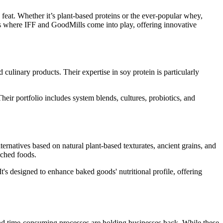
feat. Whether it’s plant-based proteins or the ever-popular whey,
 is where IFF and GoodMills come into play, offering innovative
d culinary products. Their expertise in soy protein is particularly
heir portfolio includes system blends, cultures, probiotics, and
ternatives based on natural plant-based texturates, ancient grains, and
iched foods.
t's designed to enhance baked goods' nutritional profile, offering
, and time-consuming processes are holding businesses back. While these