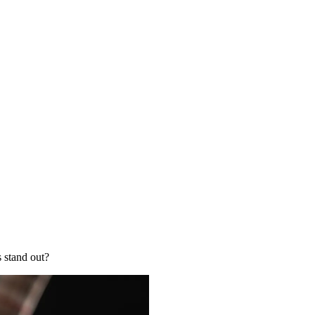
s stand out?