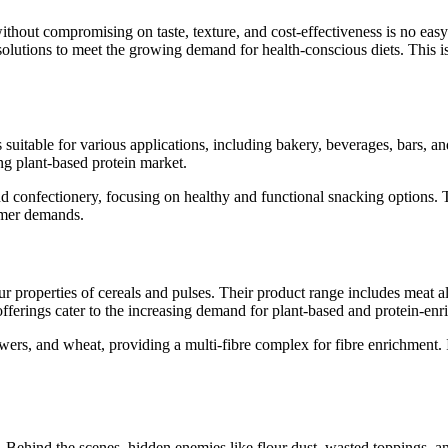
thout compromising on taste, texture, and cost-effectiveness is no easy 
s solutions to meet the growing demand for health-conscious diets. This
s suitable for various applications, including bakery, beverages, bars, an
ng plant-based protein market.
and confectionery, focusing on healthy and functional snacking options. T
umer demands.
r properties of cereals and pulses. Their product range includes meat al
fferings cater to the increasing demand for plant-based and protein-enr
owers, and wheat, providing a multi-fibre complex for fibre enrichment. I
lve. Behind the scenes, hidden enemies like flour dust, wasted toppings