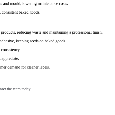
sts and mould, lowering maintenance costs.
, consistent baked goods.
products, reducing waste and maintaining a professional finish.
 adhesive, keeping seeds on baked goods.
 consistency.
s appreciate.
umer demand for cleaner labels.
tact the team today.