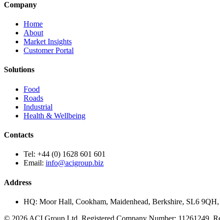
Company
Home
About
Market Insights
Customer Portal
Solutions
Food
Roads
Industrial
Health & Wellbeing
Contacts
Tel:
+44 (0) 1628 601 601
Email:
info@acigroup.biz
Address
HQ:
Moor Hall, Cookham, Maidenhead, Berkshire, SL6 9QH
© 2026 ACI Group Ltd. Registered Company Number: 11261249. Regi