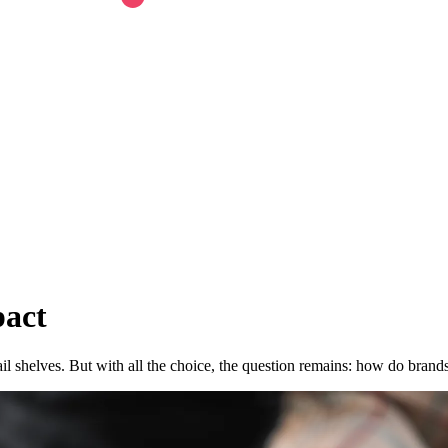
pact
ail shelves. But with all the choice, the question remains: how do brand