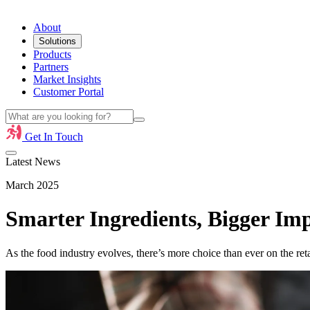
About
Solutions
Products
Partners
Market Insights
Customer Portal
Get In Touch
Latest News
March 2025
Smarter Ingredients, Bigger Im
As the food industry evolves, there’s more choice than ever on the ret