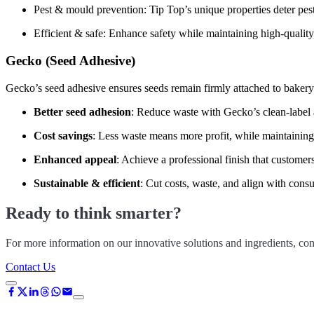
Pest & mould prevention: Tip Top’s unique properties deter pe
Efficient & safe: Enhance safety while maintaining high-quality
Gecko (Seed Adhesive)
Gecko’s seed adhesive ensures seeds remain firmly attached to bakery 
Better seed adhesion
: Reduce waste with Gecko’s clean-label
Cost savings
: Less waste means more profit, while maintaining
Enhanced appeal
: Achieve a professional finish that customer
Sustainable & efficient
: Cut costs, waste, and align with cons
Ready to think smarter?
For more information on our innovative solutions and ingredients, con
Contact Us