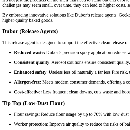
challenges may seem small, over time, they can lead to higher costs, s
By embracing innovative solutions like Dubor’s release agents, Gecko’
higher-quality baked goods.
Dubor (Release Agents)
This release agent is designed to support the effective clean release o
Reduced waste:
Dubor’s precision spray application reduces w
Consistent quality
: Aerosol solutions ensure consistent qualit
Enhanced safety
: Useless less oil naturally a far less Fire ris
Allergen-free:
Meets modern consumer demands, offering a co
Cost-effective:
Less
frequent clean downs, cuts waste and boost
Tip Top (Low-Dust Flour)
Flour savings: Reduce flour usage by up to 70% with low-dust f
Worker protection: Improve air quality to reduce the risks of b