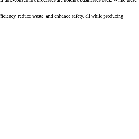
ficiency, reduce waste, and enhance safety. all while producing