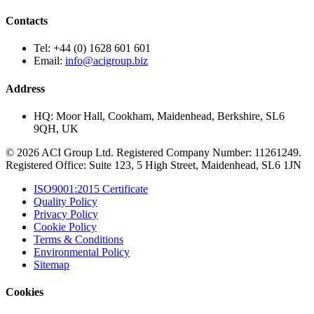
Contacts
Tel:
+44 (0) 1628 601 601
Email:
info@acigroup.biz
Address
HQ:
Moor Hall, Cookham, Maidenhead, Berkshire, SL6
9QH, UK
© 2026 ACI Group Ltd. Registered Company Number: 11261249.
Registered Office: Suite 123, 5 High Street, Maidenhead, SL6 1JN
ISO9001:2015 Certificate
Quality Policy
Privacy Policy
Cookie Policy
Terms & Conditions
Environmental Policy
Sitemap
Cookies