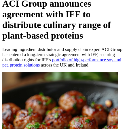
ACI Group announces
agreement with IFF to
distribute culinary range of
plant-based proteins
Leading ingredient distributor and supply chain expert ACI Group
has entered a long-term strategic agreement with IFF, securing
distribution rights for IFF’s
portfolio of high-performance soy and
pea protein solutions
across the UK and Ireland.