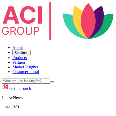
About
Solutions
Products
Partners
Market Insights
Customer Portal
Get In Touch
Latest News
June 2025