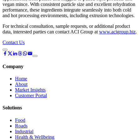
vegan mince. With consistent particle size and excellent rehydration
performance, these ingredients integrate seamlessly into both cold
and hot processing environments, including extrusion technologies.
For technical consultation, sample requests, or additional product
data, interested parties can contact ACI Group at
www.acigroup.biz
.
Contact Us
Company
Home
About
Market Insights
Customer Portal
Solutions
Food
Roads
Industrial
Health & Wellbeing