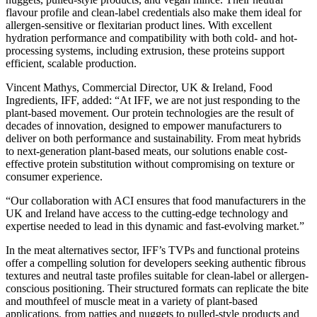
flavour profile and clean-label credentials also make them ideal for
allergen-sensitive or flexitarian product lines. With excellent
hydration performance and compatibility with both cold- and hot-
processing systems, including extrusion, these proteins support
efficient, scalable production.
Vincent Mathys, Commercial Director, UK & Ireland, Food
Ingredients, IFF, added: “At IFF, we are not just responding to the
plant-based movement. Our protein technologies are the result of
decades of innovation, designed to empower manufacturers to
deliver on both performance and sustainability. From meat hybrids
to next-generation plant-based meats, our solutions enable cost-
effective protein substitution without compromising on texture or
consumer experience.
“Our collaboration with ACI ensures that food manufacturers in the
UK and Ireland have access to the cutting-edge technology and
expertise needed to lead in this dynamic and fast-evolving market.”
In the meat alternatives sector, IFF’s TVPs and functional proteins
offer a compelling solution for developers seeking authentic fibrous
textures and neutral taste profiles suitable for clean-label or allergen-
conscious positioning. Their structured formats can replicate the bite
and mouthfeel of muscle meat in a variety of plant-based
applications, from patties and nuggets to pulled-style products and