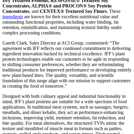
Dry Textured Proteins, RESPONSE® Textured Soy
Concentrates
,
ALPHA® and PROCON® Soy Protein
Concentrates
, and
CENTEX® Textured Soy Flours
. These
ingredients
are known for their excellent nutritional value and
outstanding functional properties, including water binding, fat
retention, emulsification, and maintaining textural fidelity under
complex processing conditions.
Gareth Clark, Sales Director at ACI Group, commented: “The
agreement with IFF reflects our continued commitment to delivering
ingredient innovation backed by technical excellence. IFF’s plant
protein technologies enable our customers to be agile in responding
to shifting consumer preferences, whether they are reformulating
traditional products for improved performance or developing entirely
new plant-based lines. The quality, versatility, and scientific
foundation of this range align with our mission to support customers
in creating the food of tomorrow.”
Designed with both culinary appeal and industrial functionality in
mind, IFF’s plant proteins are suitable for a wide spectrum of food
applications. In traditional meat systems, such as sausages, burgers,
meatballs, and döner kebabs, they act as performance-enhancing
inclusions, improving yield, moisture retention, fat reduction, and
bite quality. For meat alternatives, the structured TVPs mimic the
texture and mouthfeel of muscle meat in formats such as patties,
nuggets, pulled-style products, and vegan mince. Their neutral