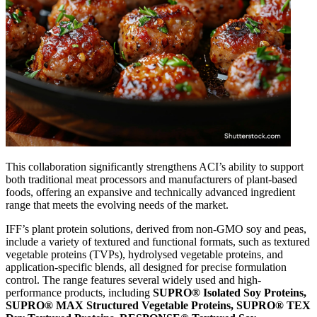
This collaboration significantly strengthens ACI’s ability to support
both traditional meat processors and manufacturers of plant-based
foods, offering an expansive and technically advanced ingredient
range that meets the evolving needs of the market.
IFF’s plant protein solutions, derived from non-GMO soy and peas,
include a variety of textured and functional formats, such as textured
vegetable proteins (TVPs), hydrolysed vegetable proteins, and
application-specific blends, all designed for precise formulation
control. The range features several widely used and high-
performance products, including
SUPRO® Isolated Soy Proteins
,
SUPRO® MAX Structured Vegetable Proteins, SUPRO® TEX