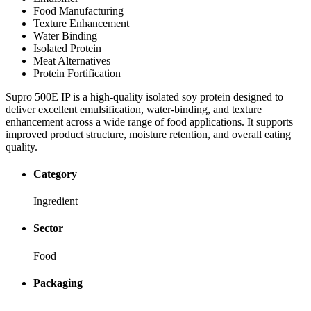
Food Manufacturing
Texture Enhancement
Water Binding
Isolated Protein
Meat Alternatives
Protein Fortification
Supro 500E IP is a high-quality isolated soy protein designed to
deliver excellent emulsification, water-binding, and texture
enhancement across a wide range of food applications. It supports
improved product structure, moisture retention, and overall eating
quality.
Category
Ingredient
Sector
Food
Packaging
-