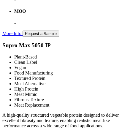
MOQ
-
More Info
Request a Sample
Supro Max 5050 IP
Plant-Based
Clean Label
Vegan
Food Manufacturing
Textured Protein
Meat Alternative
High Protein
Meat Mimic
Fibrous Texture
Meat Replacement
A high-quality structured vegetable protein designed to deliver
excellent fibrosity and texture, enabling realistic meat-like
performance across a wide range of food applications.