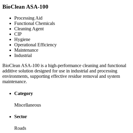
BioClean ASA-100
Processing Aid
Functional Chemicals
Cleaning Agent
CIP
Hygiene
Operational Efficiency
Maintenance
Industrial
BioClean ASA-100 is a high-performance cleaning and functional
additive solution designed for use in industrial and processing
environments, supporting effective residue removal and system
maintenance.
Category
Miscellaneous
Sector
Roads