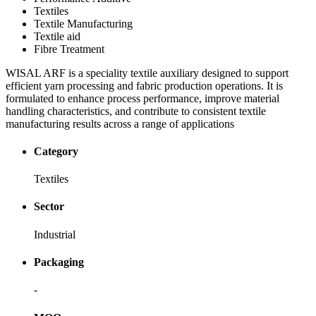
Textiles
Textile Manufacturing
Textile aid
Fibre Treatment
WISAL ARF is a speciality textile auxiliary designed to support
efficient yarn processing and fabric production operations. It is
formulated to enhance process performance, improve material
handling characteristics, and contribute to consistent textile
manufacturing results across a range of applications
Category
Textiles
Sector
Industrial
Packaging
-