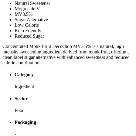
Natural Sweetener
Mogroside V
MV3.5%
Sugar Alternative
Low Calorie
Keto Friendly
Reduced Sugar
Concentrated Monk Fruit Decoction MV3.5% is a natural, high-
intensity sweetening ingredient derived from monk fruit, offering a
clean-label sugar alternative with enhanced sweetness and reduced
calorie contribution.
Category
Ingredient
Sector
Food
Packaging
-