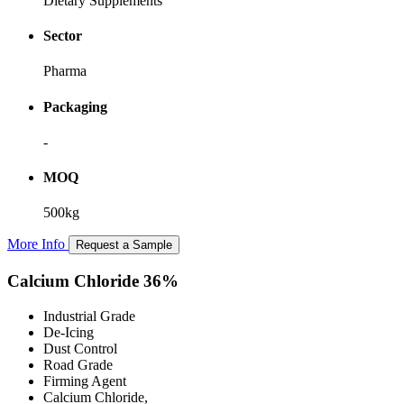
Dietary Supplements
Sector
Pharma
Packaging
-
MOQ
500kg
More Info
Request a Sample
Calcium Chloride 36%
Industrial Grade
De-Icing
Dust Control
Road Grade
Firming Agent
Calcium Chloride,