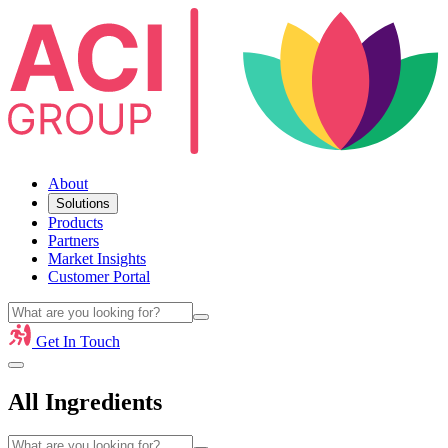
About
Solutions
Products
Partners
Market Insights
Customer Portal
Get In Touch
All Ingredients