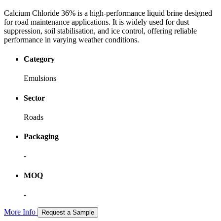
Calcium Chloride 36% is a high-performance liquid brine designed
for road maintenance applications. It is widely used for dust
suppression, soil stabilisation, and ice control, offering reliable
performance in varying weather conditions.
Category
Emulsions
Sector
Roads
Packaging
-
MOQ
-
More Info
Request a Sample