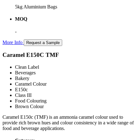
5kg Aluminium Bags
MOQ
-
More Info
Request a Sample
Caramel E150C TMF
Clean Label
Beverages
Bakery
Caramel Colour
E150c
Class III
Food Colouring
Brown Colour
Caramel E150c (TMF) is an ammonia caramel colour used to
provide rich brown hues and colour consistency in a wide range of
food and beverage applications.