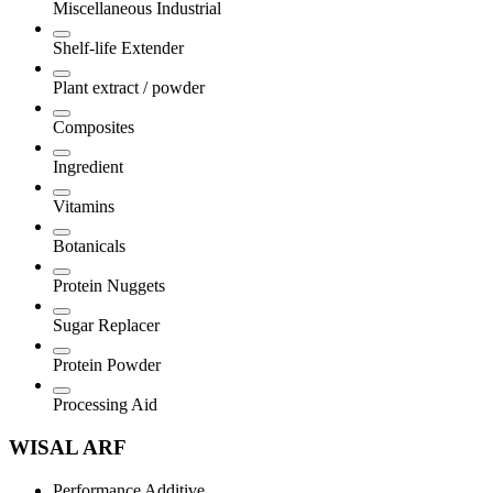
Miscellaneous Industrial
Shelf-life Extender
Plant extract / powder
Composites
Ingredient
Vitamins
Botanicals
Protein Nuggets
Sugar Replacer
Protein Powder
Processing Aid
WISAL ARF
Performance Additive