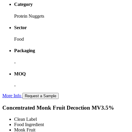
Category
Protein Nuggets
Sector
Food
Packaging
-
MOQ
-
More Info
Request a Sample
Concentrated Monk Fruit Decoction MV3.5%
Clean Label
Food Ingredient
Monk Fruit