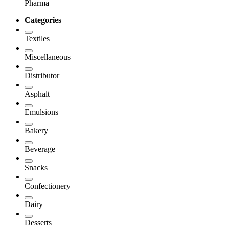
Pharma
Categories
Textiles
Miscellaneous
Distributor
Asphalt
Emulsions
Bakery
Beverage
Snacks
Confectionery
Dairy
Desserts