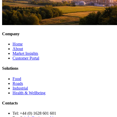
Company
Home
About
Market Insights
Customer Portal
Solutions
Food
Roads
Industrial
Health & Wellbeing
Contacts
Tel:
+44 (0) 1628 601 601