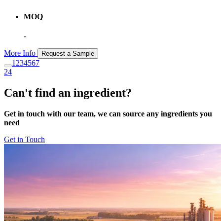
MOQ
-
More Info
Request a Sample
1
2
3
4
5
6
7
24
Can't find an ingredient?
Get in touch with our team, we can source any ingredients you
need
Get in Touch