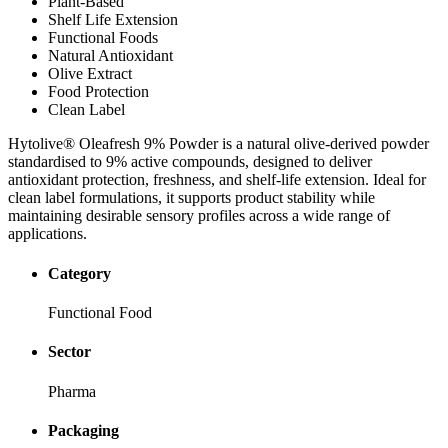
Plant-Based
Shelf Life Extension
Functional Foods
Natural Antioxidant
Olive Extract
Food Protection
Clean Label
Hytolive® Oleafresh 9% Powder is a natural olive-derived powder
standardised to 9% active compounds, designed to deliver
antioxidant protection, freshness, and shelf-life extension. Ideal for
clean label formulations, it supports product stability while
maintaining desirable sensory profiles across a wide range of
applications.
Category
Functional Food
Sector
Pharma
Packaging