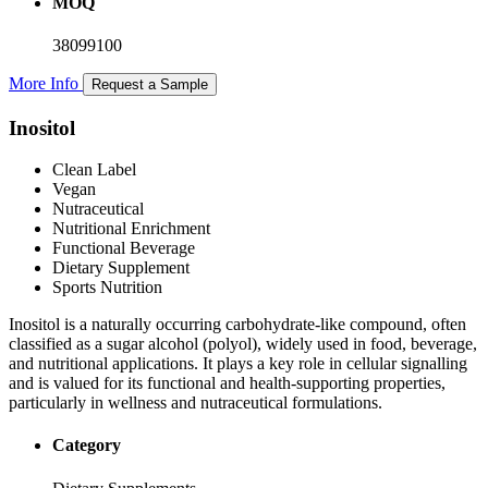
MOQ
38099100
More Info
Request a Sample
Inositol
Clean Label
Vegan
Nutraceutical
Nutritional Enrichment
Functional Beverage
Dietary Supplement
Sports Nutrition
Inositol is a naturally occurring carbohydrate-like compound, often
classified as a sugar alcohol (polyol), widely used in food, beverage,
and nutritional applications. It plays a key role in cellular signalling
and is valued for its functional and health-supporting properties,
particularly in wellness and nutraceutical formulations.
Category