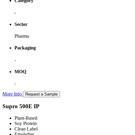
Category
-
Sector
Pharma
Packaging
-
MOQ
-
More Info
Request a Sample
Supro 500E IP
Plant-Based
Soy Protein
Clean Label
Emulsifier