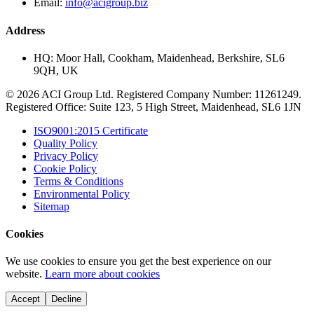
Email:
info@acigroup.biz
Address
HQ:
Moor Hall, Cookham, Maidenhead, Berkshire, SL6
9QH, UK
© 2026 ACI Group Ltd. Registered Company Number: 11261249.
Registered Office: Suite 123, 5 High Street, Maidenhead, SL6 1JN
ISO9001:2015 Certificate
Quality Policy
Privacy Policy
Cookie Policy
Terms & Conditions
Environmental Policy
Sitemap
Cookies
We use cookies to ensure you get the best experience on our
website.
Learn more about cookies
Accept
Decline