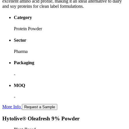
excellent amino acid profile, making it an ideal alternative to dairy
and soy proteins for clean label formulations.
Category
Protein Powder
Sector
Pharma
Packaging
-
MOQ
-
More Info
Request a Sample
Hytolive® Oleafresh 9% Powder