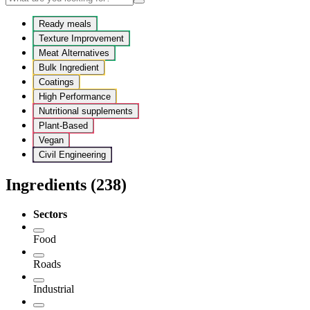
Ready meals
Texture Improvement
Meat Alternatives
Bulk Ingredient
Coatings
High Performance
Nutritional supplements
Plant-Based
Vegan
Civil Engineering
Ingredients
(238)
Sectors
Food
Roads
Industrial