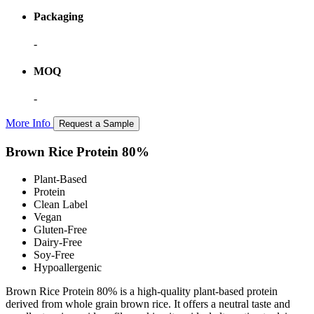
Packaging
-
MOQ
-
More Info
Request a Sample
Brown Rice Protein 80%
Plant-Based
Protein
Clean Label
Vegan
Gluten-Free
Dairy-Free
Soy-Free
Hypoallergenic
Brown Rice Protein 80% is a high-quality plant-based protein
derived from whole grain brown rice. It offers a neutral taste and