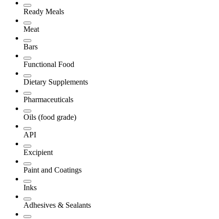
Ready Meals
Meat
Bars
Functional Food
Dietary Supplements
Pharmaceuticals
Oils (food grade)
API
Excipient
Paint and Coatings
Inks
Adhesives & Sealants