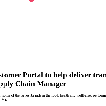
omer Portal to help deliver tran
pply Chain Manager
some of the largest brands in the food, health and wellbeing, performa
SCM).