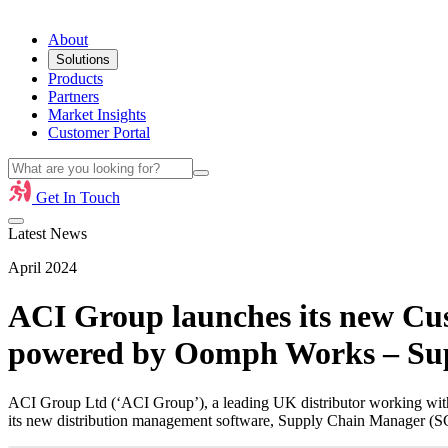
About
Solutions
Products
Partners
Market Insights
Customer Portal
Get In Touch
Latest News
April 2024
ACI Group launches its new Cust
powered by Oomph Works – Su
ACI Group Ltd (‘ACI Group’), a leading UK distributor working with 
its new distribution management software, Supply Chain Manager (