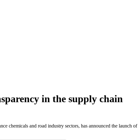
sparency in the supply chain
nce chemicals and road industry sectors, has announced the launch of