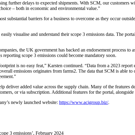
ng further delays to expected shipments. With SCM, our customers will be
 choice – both in economic and environmental value.”
t substantial barriers for a business to overcome as they occur outside
to easily visualise and understand their scope 3 emissions data. The p
companies, the UK government has backed an endorsement process to asses
ns reporting scope 3 emissions could become mandatory soon.
ootprint is no easy feat,” Karsten continued. “Data from a 2023 report 
overall emissions originates from farms2. The data that SCM is able to c
reement.”
lp deliver added value across the supply chain. Many of the features 
ers, or via subscription. Additional features for the portal, alongside a
mpany’s newly launched website:
https://www.acigroup.biz/
.
 scope 3 emissions’, February 2024