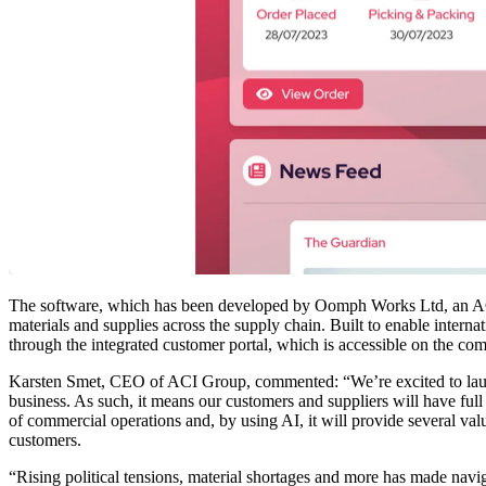
The software, which has been developed by Oomph Works Ltd, an ACI
materials and supplies across the supply chain. Built to enable inter
through the integrated customer portal, which is accessible on the c
Karsten Smet, CEO of ACI Group, commented: “We’re excited to lau
business. As such, it means our customers and suppliers will have full 
of commercial operations and, by using AI, it will provide several va
customers.
“Rising political tensions, material shortages and more has made navi