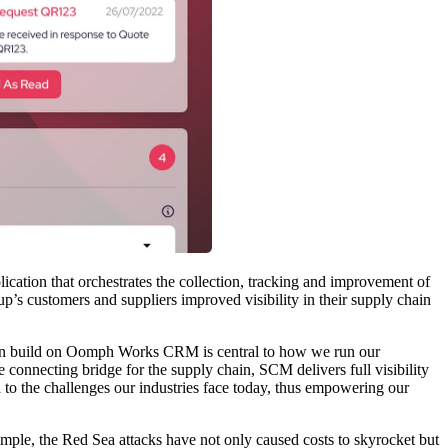
ion that orchestrates the collection, tracking and improvement of
p’s customers and suppliers improved visibility in their supply chain
ion build on Oomph Works CRM is central to how we run our
he connecting bridge for the supply chain, SCM delivers full visibility
 to the challenges our industries face today, thus empowering our
ample, the Red Sea attacks have not only caused costs to skyrocket but