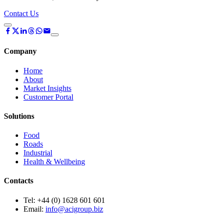
Contact Us
Company
Home
About
Market Insights
Customer Portal
Solutions
Food
Roads
Industrial
Health & Wellbeing
Contacts
Tel:
+44 (0) 1628 601 601
Email:
info@acigroup.biz