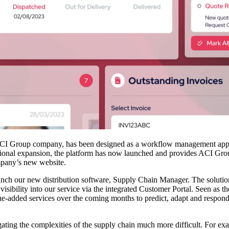
 Group company, has been designed as a workflow management applicat
national expansion, the platform has now launched and provides ACI Grou
ompany’s new website.
nch our new distribution software, Supply Chain Manager. The solut
visibility into our service via the integrated Customer Portal. Seen as t
lue-added services over the coming months to predict, adapt and respond
gating the complexities of the supply chain much more difficult. For ex