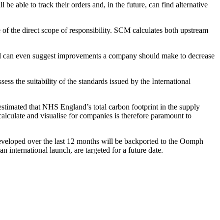
 able to track their orders and, in the future, can find alternative
 of the direct scope of responsibility. SCM calculates both upstream
ortal can even suggest improvements a company should make to decrease
s the suitability of the standards issued by the International
estimated that NHS England’s total carbon footprint in the supply
alculate and visualise for companies is therefore paramount to
developed over the last 12 months will be backported to the Oomph
n international launch, are targeted for a future date.