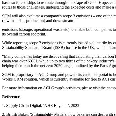
has also forced ships to re-route through the Cape of Good Hope, causi
routes to those challenges, understand the expected costs and make a
SCM will also evaluate a company’s scope 3 emissions – one of the mos
(raw materials production) and downstream
emissions (storage, operational waste etc) to enable both companies 
its overall carbon footprint.
While reporting scope 3 emissions is currently issued voluntarily by 
Sustainability Standards Board (ISSB) for use in the UK, which mea
“Many companies today are discovering that calculating their carbon f
chain was over 60%1, while up to two thirds of the bakery industry’s 
helping them reach the net zero 2050 target, outlined by the Paris Ag
SCM is proprietary to ACI Group and powers its customer portal to he
Works CRM solution, which is currently available for free to ACI custom
For more information on ACI Group’s activities, please visit the co
References
1. Supply Chain Digital, ‘NHS England’, 2023
2. British Baker, ‘Sustainability Matters: how bakeries can deal with