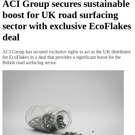
ACI Group secures sustainable
boost for UK road surfacing
sector with exclusive EcoFlakes
deal
ACI Group has secured exclusive rights to act as the UK distributor
for EcoFlakes in a deal that provides a significant boost for the
British road surfacing sector.