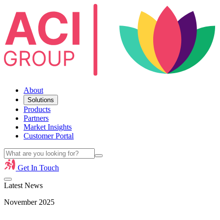
About
Solutions
Products
Partners
Market Insights
Customer Portal
Get In Touch
Latest News
November 2025