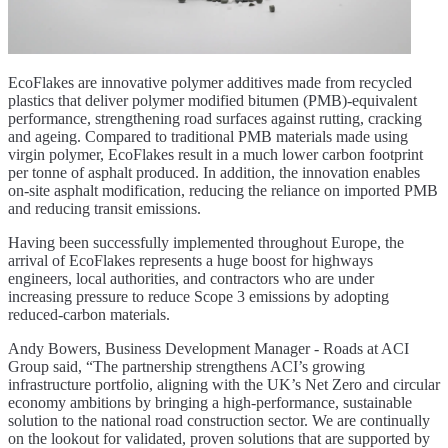
EcoFlakes are innovative polymer additives made from recycled
plastics that deliver polymer modified bitumen (PMB)-equivalent
performance, strengthening road surfaces against rutting, cracking
and ageing. Compared to traditional PMB materials made using
virgin polymer, EcoFlakes result in a much lower carbon footprint
per tonne of asphalt produced. In addition, the innovation enables
on-site asphalt modification, reducing the reliance on imported PMB
and reducing transit emissions.
Having been successfully implemented throughout Europe, the
arrival of EcoFlakes represents a huge boost for highways
engineers, local authorities, and contractors who are under
increasing pressure to reduce Scope 3 emissions by adopting
reduced-carbon materials.
Andy Bowers, Business Development Manager - Roads at ACI
Group said, “The partnership strengthens ACI’s growing
infrastructure portfolio, aligning with the UK’s Net Zero and circular
economy ambitions by bringing a high-performance, sustainable
solution to the national road construction sector. We are continually
on the lookout for validated, proven solutions that are supported by