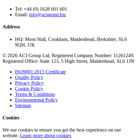
Tel:
+44 (0) 1628 601 601
Email:
info@acigroup.biz
Address
HQ:
Moor Hall, Cookham, Maidenhead, Berkshire, SL6
9QH, UK
© 2026 ACI Group Ltd. Registered Company Number: 11261249.
Registered Office: Suite 123, 5 High Street, Maidenhead, SL6 1JN
ISO9001:2015 Certificate
Quality Policy
Privacy Policy
Cookie Policy
Terms & Conditions
Environmental Policy
Sitemap
Cookies
We use cookies to ensure you get the best experience on our
website.
Learn more about cookies