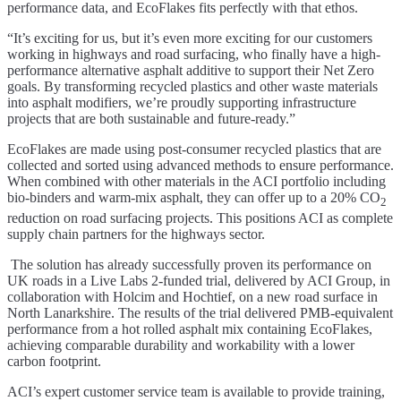
performance data, and EcoFlakes fits perfectly with that ethos.
“It’s exciting for us, but it’s even more exciting for our customers
working in highways and road surfacing, who finally have a high-
performance alternative asphalt additive to support their Net Zero
goals. By transforming recycled plastics and other waste materials
into asphalt modifiers, we’re proudly supporting infrastructure
projects that are both sustainable and future-ready.”
EcoFlakes are made using post-consumer recycled plastics that are
collected and sorted using advanced methods to ensure performance.
When combined with other materials in the ACI portfolio including
bio-binders and warm-mix asphalt, they can offer up to a 20% CO
2
reduction on road surfacing projects. This positions ACI as complete
supply chain partners for the highways sector.
The solution has already successfully proven its performance on
UK roads in a Live Labs 2-funded trial, delivered by ACI Group, in
collaboration with Holcim and Hochtief, on a new road surface in
North Lanarkshire. The results of the trial delivered PMB-equivalent
performance from a hot rolled asphalt mix containing EcoFlakes,
achieving comparable durability and workability with a lower
carbon footprint.
ACI’s expert customer service team is available to provide training,