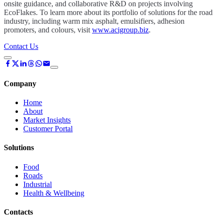
onsite guidance, and collaborative R&D on projects involving
EcoFlakes. To learn more about its portfolio of solutions for the road
industry, including warm mix asphalt, emulsifiers, adhesion
promoters, and colours, visit
www.acigroup.biz
.
Contact Us
Company
Home
About
Market Insights
Customer Portal
Solutions
Food
Roads
Industrial
Health & Wellbeing
Contacts