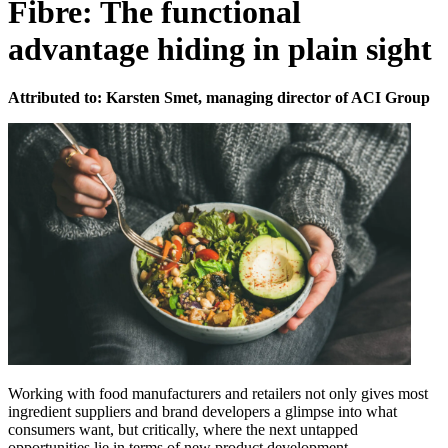
Fibre: The functional
advantage hiding in plain sight
Attributed to: Karsten Smet, managing director of ACI Group
Working with food manufacturers and retailers not only gives most
ingredient suppliers and brand developers a glimpse into what
consumers want, but critically, where the next untapped
opportunities lie in terms of new product development.