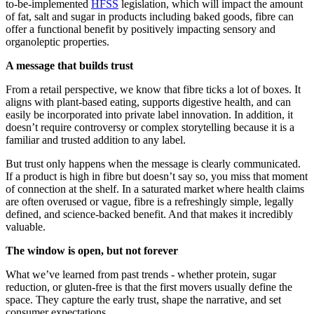
to-be-implemented
HFSS
legislation, which will impact the amount
of fat, salt and sugar in products including baked goods, fibre can
offer a functional benefit by positively impacting sensory and
organoleptic properties.
A message that builds trust
From a retail perspective, we know that fibre ticks a lot of boxes. It
aligns with plant-based eating, supports digestive health, and can
easily be incorporated into private label innovation. In addition, it
doesn’t require controversy or complex storytelling because it is a
familiar and trusted addition to any label.
But trust only happens when the message is clearly communicated.
If a product is high in fibre but doesn’t say so, you miss that moment
of connection at the shelf. In a saturated market where health claims
are often overused or vague, fibre is a refreshingly simple, legally
defined, and science-backed benefit. And that makes it incredibly
valuable.
The window is open, but not forever
What we’ve learned from past trends - whether protein, sugar
reduction, or gluten-free is that the first movers usually define the
space. They capture the early trust, shape the narrative, and set
consumer expectations.