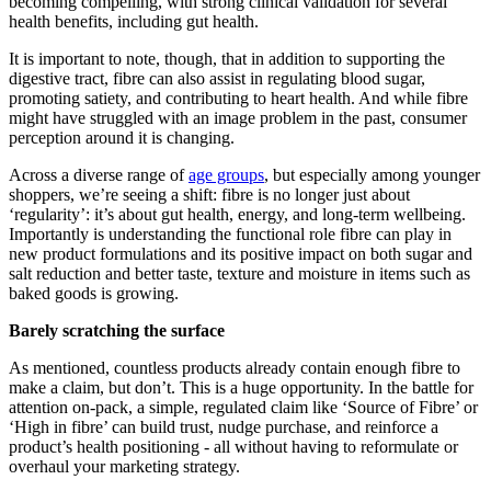
becoming compelling, with strong clinical validation for several
health benefits, including gut health.
It is important to note, though, that in addition to supporting the
digestive tract, fibre can also assist in regulating blood sugar,
promoting satiety, and contributing to heart health. And while fibre
might have struggled with an image problem in the past, consumer
perception around it is changing.
Across a diverse range of
age groups
, but especially among younger
shoppers, we’re seeing a shift: fibre is no longer just about
‘regularity’: it’s about gut health, energy, and long-term wellbeing.
Importantly is understanding the functional role fibre can play in
new product formulations and its positive impact on both sugar and
salt reduction and better taste, texture and moisture in items such as
baked goods is growing.
Barely scratching the surface
As mentioned, countless products already contain enough fibre to
make a claim, but don’t. This is a huge opportunity. In the battle for
attention on-pack, a simple, regulated claim like ‘Source of Fibre’ or
‘High in fibre’ can build trust, nudge purchase, and reinforce a
product’s health positioning - all without having to reformulate or
overhaul your marketing strategy.