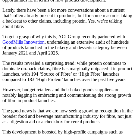
Lately, there have been a lot more conversations about a nutrient
that’s often already present in products, but for some reason is taking
a backseat to other claims, including protein. Yes, we’re talking
about fibre.
To get a grasp of why this is, ACI Group recently partnered with
GoodMills Innovation
, undertaking an extensive audit of hundreds
of products launched in the bakery and desserts category between
January 2021 and April 2025.
The results revealed a surprising trend: while protein continues to
dominate on-pack claims, fibre has marginally outpaced it in product
launches, with 194 ‘Source of Fibre’ or ‘High Fibre’ launches
compared to 183 ‘High Protein’ launches over the past five years.
However, budget retailers and their baked goods suppliers are
notably lagging in embracing and communicating the strong growth
of fibre in product launches.
The good news is that we are now seeing growing recognition in the
broader food and beverage manufacturing industry for fibre, not just
as a digestion aid or a checkbox for cereal products.
This development is boosted by high-profile campaigns such as