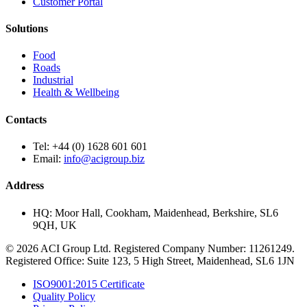
Customer Portal
Solutions
Food
Roads
Industrial
Health & Wellbeing
Contacts
Tel:
+44 (0) 1628 601 601
Email:
info@acigroup.biz
Address
HQ:
Moor Hall, Cookham, Maidenhead, Berkshire, SL6
9QH, UK
© 2026 ACI Group Ltd. Registered Company Number: 11261249.
Registered Office: Suite 123, 5 High Street, Maidenhead, SL6 1JN
ISO9001:2015 Certificate
Quality Policy