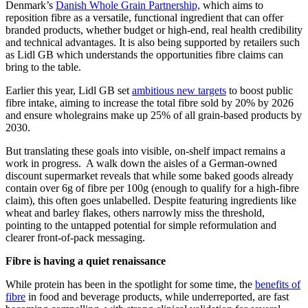
Denmark’s
Danish Whole Grain Partnership,
which aims to
reposition fibre as a versatile, functional ingredient that can offer
branded products, whether budget or high-end, real health credibility
and technical advantages. It is also being supported by retailers such
as Lidl GB which understands the opportunities fibre claims can
bring to the table.
Earlier this year, Lidl GB set
ambitious new targets
to boost public
fibre intake, aiming to increase the total fibre sold by 20% by 2026
and ensure wholegrains make up 25% of all grain-based products by
2030.
But translating these goals into visible, on-shelf impact remains a
work in progress. A walk down the aisles of a German-owned
discount supermarket reveals that while some baked goods already
contain over 6g of fibre per 100g (enough to qualify for a high-fibre
claim), this often goes unlabelled. Despite featuring ingredients like
wheat and barley flakes, others narrowly miss the threshold,
pointing to the untapped potential for simple reformulation and
clearer front-of-pack messaging.
Fibre is having a quiet renaissance
While protein has been in the spotlight for some time, the
benefits of
fibre
in food and beverage products, while underreported, are fast