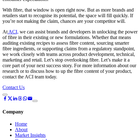
With fibre, that window is open right now. But as more brands and
retailers start to recognise its potential, the space will fill quickly. If
you’re not making the claim, chances are your competitor will.
At
ACI,
we can assist brands and developers in unlocking the power
of fibre in their existing or new formulations. Whether that means
auditing existing recipes to assess fibre content, sourcing smarter
fibre ingredients, or supporting claims from a regulatory standpoint,
we work closely with teams across product development, technical,
marketing and retail. Let’s stop overlooking fibre. Let’s make it a
core part of your next success story. For more information about our
research or to discuss how to up the fibre content of your product,
contact the ACI team today.
Contact Us
Company
Home
About
Market Insights