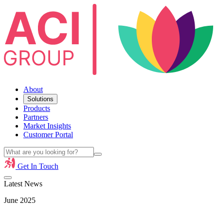
About
Solutions
Products
Partners
Market Insights
Customer Portal
Get In Touch
Latest News
June 2025