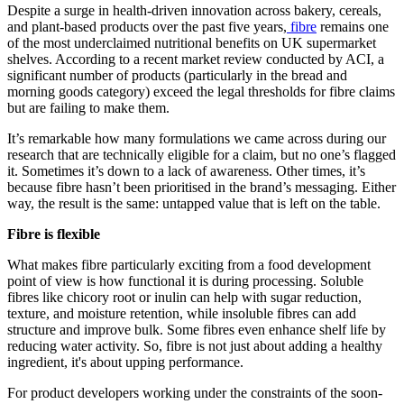
Despite a surge in health-driven innovation across bakery, cereals,
and plant-based products over the past five years,
fibre
remains one
of the most underclaimed nutritional benefits on UK supermarket
shelves. According to a recent market review conducted by ACI, a
significant number of products (particularly in the bread and
morning goods category) exceed the legal thresholds for fibre claims
but are failing to make them.
It’s remarkable how many formulations we came across during our
research that are technically eligible for a claim, but no one’s flagged
it. Sometimes it’s down to a lack of awareness. Other times, it’s
because fibre hasn’t been prioritised in the brand’s messaging. Either
way, the result is the same: untapped value that is left on the table.
Fibre is flexible
What makes fibre particularly exciting from a food development
point of view is how functional it is during processing. Soluble
fibres like chicory root or inulin can help with sugar reduction,
texture, and moisture retention, while insoluble fibres can add
structure and improve bulk. Some fibres even enhance shelf life by
reducing water activity. So, fibre is not just about adding a healthy
ingredient, it's about upping performance.
For product developers working under the constraints of the soon-