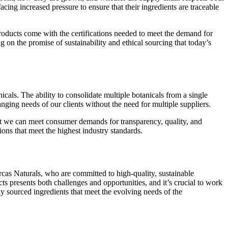
cing increased pressure to ensure that their ingredients are traceable
roducts come with the certifications needed to meet the demand for
ng on the promise of sustainability and ethical sourcing that today’s
cals. The ability to consolidate multiple botanicals from a single
anging needs of our clients without the need for multiple suppliers.
that we can meet consumer demands for transparency, quality, and
ions that meet the highest industry standards.
rcas Naturals, who are committed to high-quality, sustainable
ts presents both challenges and opportunities, and it’s crucial to work
ly sourced ingredients that meet the evolving needs of the