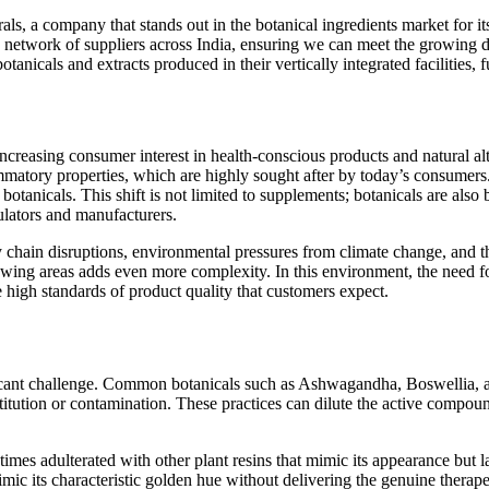
s, a company that stands out in the botanical ingredients market for it
 network of suppliers across India, ensuring we can meet the growing de
anicals and extracts produced in their vertically integrated facilities, f
ncreasing consumer interest in health-conscious products and natural alt
ammatory properties, which are highly sought after by today’s consumers. 
r botanicals. This shift is not limited to supplements; botanicals are al
mulators and manufacturers.
y chain disruptions, environmental pressures from climate change, and t
rowing areas adds even more complexity. In this environment, the need fo
he high standards of product quality that customers expect.
ficant challenge. Common botanicals such as Ashwagandha, Boswellia, a
stitution or contamination. These practices can dilute the active compoun
mes adulterated with other plant resins that mimic its appearance but lac
mic its characteristic golden hue without delivering the genuine therape