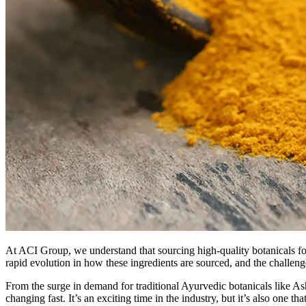
At ACI Group, we understand that sourcing high-quality botanicals for
rapid evolution in how these ingredients are sourced, and the challen
From the surge in demand for traditional Ayurvedic botanicals like A
changing fast. It’s an exciting time in the industry, but it’s also one th