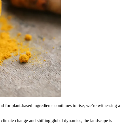
 for plant-based ingredients continues to rise, we’re witnessing a
climate change and shifting global dynamics, the landscape is