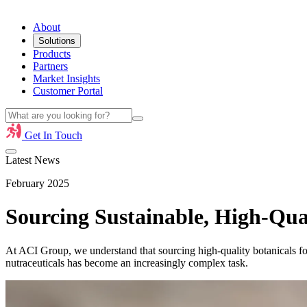
About
Solutions
Products
Partners
Market Insights
Customer Portal
Get In Touch
Latest News
February 2025
Sourcing Sustainable, High-Qual
At ACI Group, we understand that sourcing high-quality botanicals fo
nutraceuticals has become an increasingly complex task.