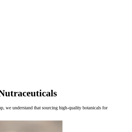
Nutraceuticals
, we understand that sourcing high-quality botanicals for