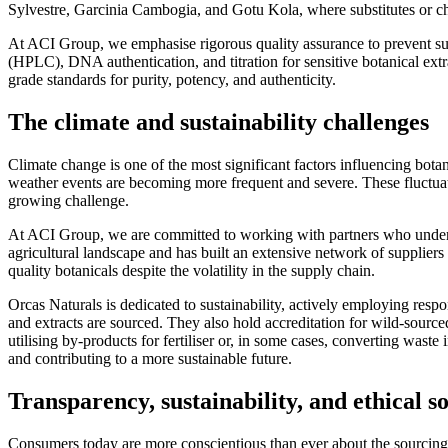
Sylvestre, Garcinia Cambogia, and Gotu Kola, where substitutes or che
At ACI Group, we emphasise rigorous quality assurance to prevent s
(HPLC), DNA authentication, and titration for sensitive botanical extr
grade standards for purity, potency, and authenticity.
The climate and sustainability challenges
Climate change is one of the most significant factors influencing bot
weather events are becoming more frequent and severe. These fluctuati
growing challenge.
At ACI Group, we are committed to working with partners who understa
agricultural landscape and has built an extensive network of suppliers 
quality botanicals despite the volatility in the supply chain.
Orcas Naturals is dedicated to sustainability, actively employing resp
and extracts are sourced. They also hold accreditation for wild-sourc
utilising by-products for fertiliser or, in some cases, converting waste
and contributing to a more sustainable future.
Transparency, sustainability, and ethical s
Consumers today are more conscientious than ever about the sourcing