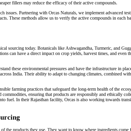
aper fillers may reduce the efficacy of their active compounds.
uch issues. Partnering with Orcas Naturals, we implement advanced te
acts. These methods allow us to verify the active compounds in each batch
anical sourcing today. Botanicals like Ashwagandha, Turmeric, and Guggu
ons can have a direct impact on crop yields, harvest times, and even th
nd these environmental pressures and have the infrastructure in place
across India. Their ability to adapt to changing climates, combined with 
onsible farming practices that safeguard the long-term health of the ec
ed commodities, ensuring that products are responsibly and ethically col
 into fuel. In their Rajasthan facility, Orcas is also working towards tra
ourcing
 of the products they use. They want to know where ingredients come 