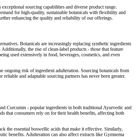
s exceptional sourcing capabilities and diverse product range.
mand for high-quality, sustainable botanicals with flexibility and
urther enhancing the quality and reliability of our offerings.
ernatives. Botanicals are increasingly replacing synthetic ingredients
Additionally, the rise of clean-label products - those that feature
so being used extensively in food, beverages, cosmetics, and even
he ongoing risk of ingredient adulteration. Sourcing botanicals from
r reliable and adaptable sourcing partners has never been greater.
nd Curcumin - popular ingredients in both traditional Ayurvedic and
ds that consumers rely on for their health benefits, affecting both
k the essential boswellic acids that make it effective. Similarly,
utic benefits. Adulteration can also affect extracts like Gymnema