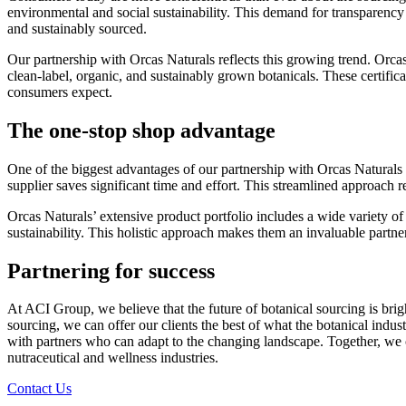
environmental and social sustainability. This demand for transparency i
and sustainably sourced.
Our partnership with Orcas Naturals reflects this growing trend. Orca
clean-label, organic, and sustainably grown botanicals. These certificat
consumers expect.
The one-stop shop advantage
One of the biggest advantages of our partnership with Orcas Naturals i
supplier saves significant time and effort. This streamlined approach r
Orcas Naturals’ extensive product portfolio includes a wide variety of
sustainability. This holistic approach makes them an invaluable partner
Partnering for success
At ACI Group, we believe that the future of botanical sourcing is brig
sourcing, we can offer our clients the best of what the botanical indus
with partners who can adapt to the changing landscape. Together, we ca
nutraceutical and wellness industries.
Contact Us