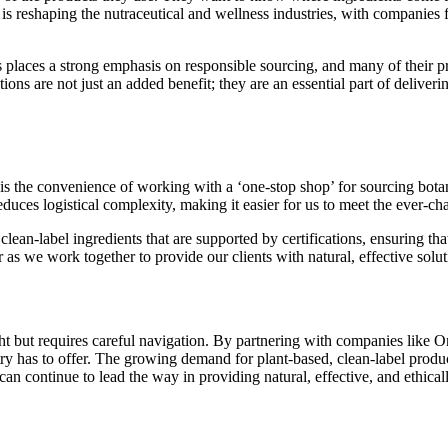
s reshaping the nutraceutical and wellness industries, with companies fa
s places a strong emphasis on responsible sourcing, and many of their p
ions are not just an added benefit; they are an essential part of deliveri
s the convenience of working with a ‘one-stop shop’ for sourcing botani
educes logistical complexity, making it easier for us to meet the ever-ch
 clean-label ingredients that are supported by certifications, ensuring 
 as we work together to provide our clients with natural, effective solut
ht but requires careful navigation. By partnering with companies like O
try has to offer. The growing demand for plant-based, clean-label produc
n continue to lead the way in providing natural, effective, and ethical