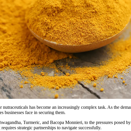
 nutraceuticals has become an increasingly complex task. As the demand
ges businesses face in securing them.
shwagandha, Turmeric, and Bacopa Monnieri, to the pressures posed by 
at requires strategic partnerships to navigate successfully.