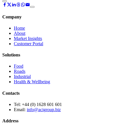
Company
Home
About
Market Insights
Customer Portal
Solutions
Food
Roads
Industrial
Health & Wellbeing
Contacts
Tel:
+44 (0) 1628 601 601
Email:
info@acigroup.biz
Address