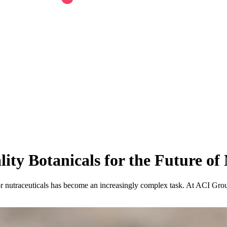
ity Botanicals for the Future of 
r nutraceuticals has become an increasingly complex task. At ACI Group