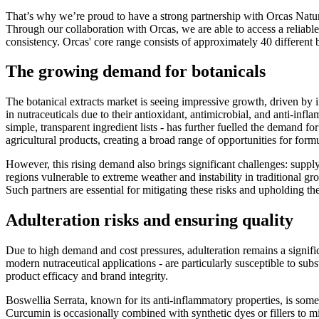
That’s why we’re proud to have a strong partnership with Orcas Natural
Through our collaboration with Orcas, we are able to access a reliable
consistency. Orcas' core range consists of approximately 40 different bot
The growing demand for botanicals
The botanical extracts market is seeing impressive growth, driven by i
in nutraceuticals due to their antioxidant, antimicrobial, and anti-infl
simple, transparent ingredient lists - has further fuelled the demand fo
agricultural products, creating a broad range of opportunities for for
However, this rising demand also brings significant challenges: suppl
regions vulnerable to extreme weather and instability in traditional g
Such partners are essential for mitigating these risks and upholding t
Adulteration risks and ensuring quality
Due to high demand and cost pressures, adulteration remains a signi
modern nutraceutical applications - are particularly susceptible to sub
product efficacy and brand integrity.
Boswellia Serrata, known for its anti-inflammatory properties, is someti
Curcumin is occasionally combined with synthetic dyes or fillers to mi