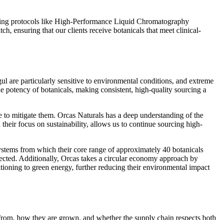
sting protocols like High-Performance Liquid Chromatography
, ensuring that our clients receive botanicals that meet clinical-
l are particularly sensitive to environmental conditions, and extreme
e potency of botanicals, making consistent, high-quality sourcing a
 to mitigate them. Orcas Naturals has a deep understanding of the
their focus on sustainability, allows us to continue sourcing high-
osystems from which their core range of approximately 40 botanicals
lected. Additionally, Orcas takes a circular economy approach by
nsitioning to green energy, further reducing their environmental impact
from, how they are grown, and whether the supply chain respects both