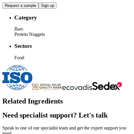
Request a sample
Sign up
Category
Bars
Protein Nuggets
Sectors
Food
Related Ingredients
Need specialist support?
Let's talk
Speak to one of our specialist team and get the expert support you
need.