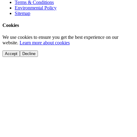
Terms & Conditions
Environmental Policy
Sitemap
Cookies
We use cookies to ensure you get the best experience on our
website.
Learn more about cookies
Accept
Decline