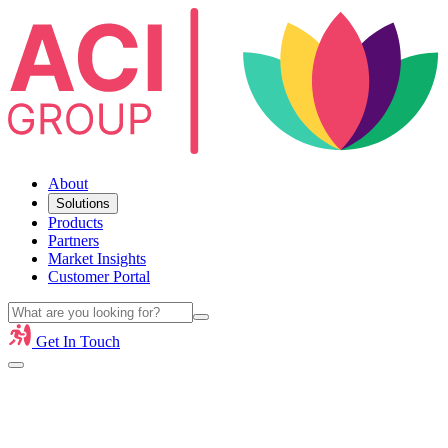
About
Solutions
Products
Partners
Market Insights
Customer Portal
Get In Touch