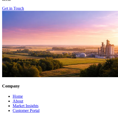
Get in Touch
Company
Home
About
Market Insights
Customer Portal