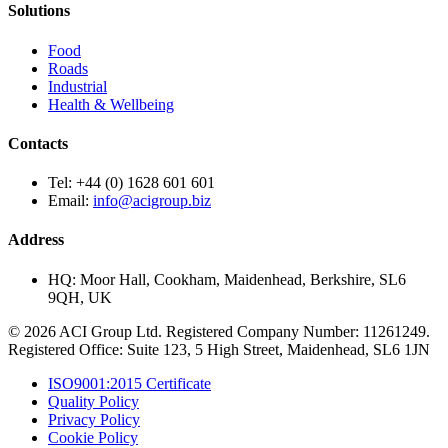
Solutions
Food
Roads
Industrial
Health & Wellbeing
Contacts
Tel:
+44 (0) 1628 601 601
Email:
info@acigroup.biz
Address
HQ:
Moor Hall, Cookham, Maidenhead, Berkshire, SL6
9QH, UK
© 2026 ACI Group Ltd. Registered Company Number: 11261249.
Registered Office: Suite 123, 5 High Street, Maidenhead, SL6 1JN
ISO9001:2015 Certificate
Quality Policy
Privacy Policy
Cookie Policy