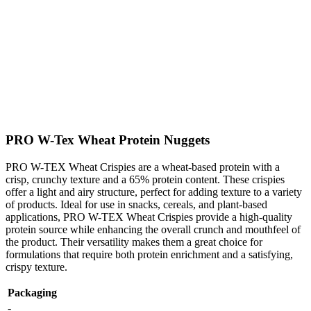
PRO W-Tex Wheat Protein Nuggets
PRO W-TEX Wheat Crispies are a wheat-based protein with a
crisp, crunchy texture and a 65% protein content. These crispies
offer a light and airy structure, perfect for adding texture to a variety
of products. Ideal for use in snacks, cereals, and plant-based
applications, PRO W-TEX Wheat Crispies provide a high-quality
protein source while enhancing the overall crunch and mouthfeel of
the product. Their versatility makes them a great choice for
formulations that require both protein enrichment and a satisfying,
crispy texture.
Packaging
-