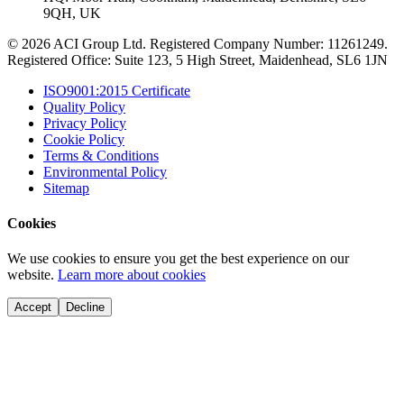
9QH, UK
© 2026 ACI Group Ltd. Registered Company Number: 11261249.
Registered Office: Suite 123, 5 High Street, Maidenhead, SL6 1JN
ISO9001:2015 Certificate
Quality Policy
Privacy Policy
Cookie Policy
Terms & Conditions
Environmental Policy
Sitemap
Cookies
We use cookies to ensure you get the best experience on our
website.
Learn more about cookies
Accept
Decline