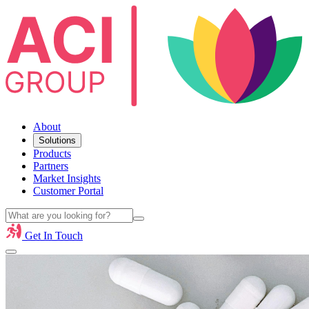
About
Solutions
Products
Partners
Market Insights
Customer Portal
Get In Touch