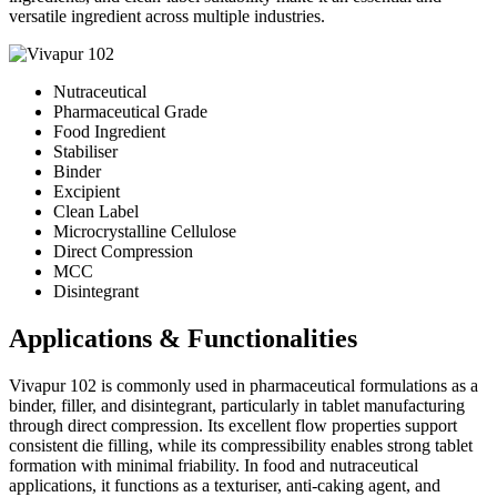
versatile ingredient across multiple industries.
Nutraceutical
Pharmaceutical Grade
Food Ingredient
Stabiliser
Binder
Excipient
Clean Label
Microcrystalline Cellulose
Direct Compression
MCC
Disintegrant
Applications & Functionalities
Vivapur 102 is commonly used in pharmaceutical formulations as a
binder, filler, and disintegrant, particularly in tablet manufacturing
through direct compression. Its excellent flow properties support
consistent die filling, while its compressibility enables strong tablet
formation with minimal friability. In food and nutraceutical
applications, it functions as a texturiser, anti-caking agent, and