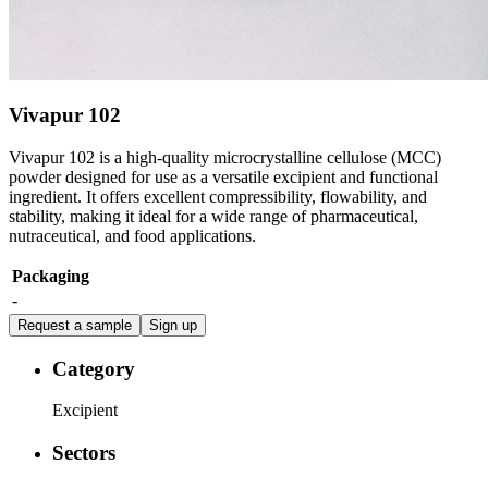
Vivapur 102
Vivapur 102 is a high-quality microcrystalline cellulose (MCC)
powder designed for use as a versatile excipient and functional
ingredient. It offers excellent compressibility, flowability, and
stability, making it ideal for a wide range of pharmaceutical,
nutraceutical, and food applications.
Packaging
-
Request a sample
Sign up
Category
Excipient
Sectors