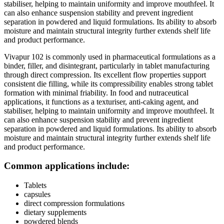
stabiliser, helping to maintain uniformity and improve mouthfeel. It
can also enhance suspension stability and prevent ingredient
separation in powdered and liquid formulations. Its ability to absorb
moisture and maintain structural integrity further extends shelf life
and product performance.
Vivapur 102 is commonly used in pharmaceutical formulations as a
binder, filler, and disintegrant, particularly in tablet manufacturing
through direct compression. Its excellent flow properties support
consistent die filling, while its compressibility enables strong tablet
formation with minimal friability. In food and nutraceutical
applications, it functions as a texturiser, anti-caking agent, and
stabiliser, helping to maintain uniformity and improve mouthfeel. It
can also enhance suspension stability and prevent ingredient
separation in powdered and liquid formulations. Its ability to absorb
moisture and maintain structural integrity further extends shelf life
and product performance.
Common applications include:
Tablets
capsules
direct compression formulations
dietary supplements
powdered blends