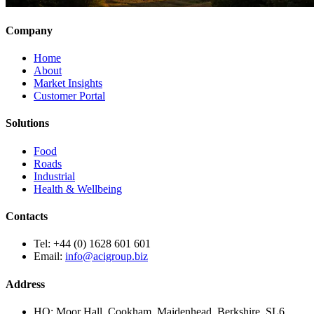
Company
Home
About
Market Insights
Customer Portal
Solutions
Food
Roads
Industrial
Health & Wellbeing
Contacts
Tel:
+44 (0) 1628 601 601
Email:
info@acigroup.biz
Address
HQ:
Moor Hall, Cookham, Maidenhead, Berkshire, SL6