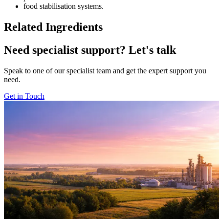
food stabilisation systems.
Related Ingredients
Need specialist support?
Let's talk
Speak to one of our specialist team and get the expert support you
need.
Get in Touch