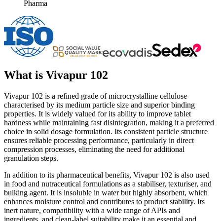
Pharma
What is
Vivapur 102
Vivapur 102 is a refined grade of microcrystalline cellulose
characterised by its medium particle size and superior binding
properties. It is widely valued for its ability to improve tablet
hardness while maintaining fast disintegration, making it a preferred
choice in solid dosage formulation. Its consistent particle structure
ensures reliable processing performance, particularly in direct
compression processes, eliminating the need for additional
granulation steps.
In addition to its pharmaceutical benefits, Vivapur 102 is also used
in food and nutraceutical formulations as a stabiliser, texturiser, and
bulking agent. It is insoluble in water but highly absorbent, which
enhances moisture control and contributes to product stability. Its
inert nature, compatibility with a wide range of APIs and
ingredients, and clean-label suitability make it an essential and