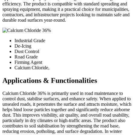
efficiency. The product is compatible with standard spreading and
spraying equipment, making it a practical choice for municipalities,
contractors, and infrastructure projects looking to maintain safe and
durable road surfaces year-round.
Industrial Grade
De-Icing
Dust Control
Road Grade
Firming Agent
Calcium Chloride,
Applications & Functionalities
Calcium Chloride 36% is primarily used in road maintenance to
control dust, stabilise surfaces, and enhance safety. When applied to
unsealed roads, it penetrates the surface and attracts moisture, which
helps bind loose particles together and significantly reduce airborne
dust. This improves visibility, air quality, and overall road usability,
particularly in dry climates or high-traffic areas. The product also
contributes to soil stabilisation by strengthening the road base,
reducing erosion, potholing, and surface degradation. In winter