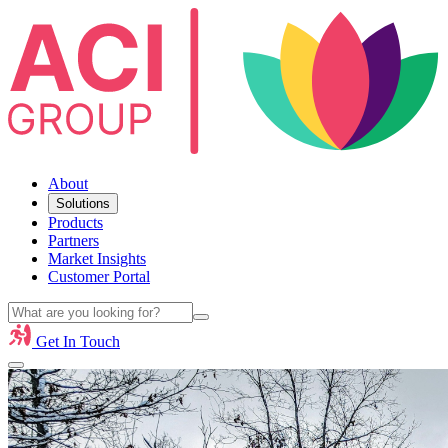
About
Solutions
Products
Partners
Market Insights
Customer Portal
Get In Touch