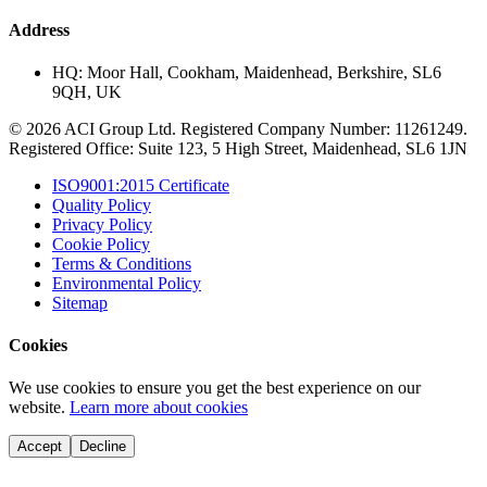
Address
HQ:
Moor Hall, Cookham, Maidenhead, Berkshire, SL6
9QH, UK
© 2026 ACI Group Ltd. Registered Company Number: 11261249.
Registered Office: Suite 123, 5 High Street, Maidenhead, SL6 1JN
ISO9001:2015 Certificate
Quality Policy
Privacy Policy
Cookie Policy
Terms & Conditions
Environmental Policy
Sitemap
Cookies
We use cookies to ensure you get the best experience on our
website.
Learn more about cookies
Accept
Decline