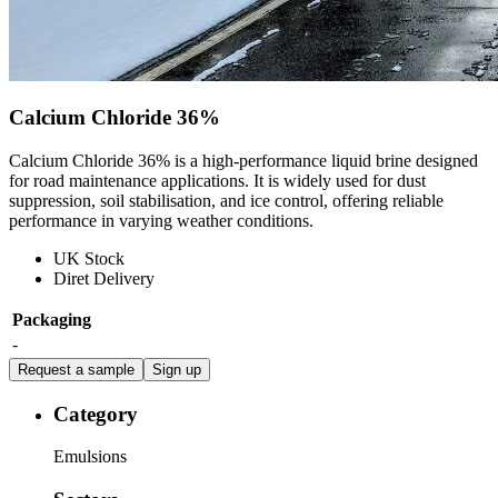
Calcium Chloride 36%
Calcium Chloride 36% is a high-performance liquid brine designed
for road maintenance applications. It is widely used for dust
suppression, soil stabilisation, and ice control, offering reliable
performance in varying weather conditions.
UK Stock
Diret Delivery
Packaging
-
Request a sample
Sign up
Category
Emulsions