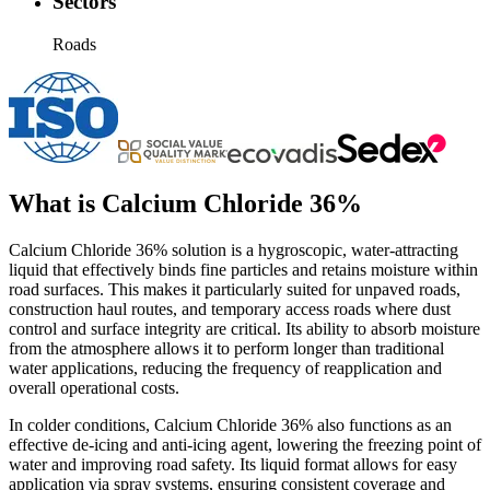
Sectors
Roads
What is
Calcium Chloride 36%
Calcium Chloride 36% solution is a hygroscopic, water-attracting
liquid that effectively binds fine particles and retains moisture within
road surfaces. This makes it particularly suited for unpaved roads,
construction haul routes, and temporary access roads where dust
control and surface integrity are critical. Its ability to absorb moisture
from the atmosphere allows it to perform longer than traditional
water applications, reducing the frequency of reapplication and
overall operational costs.
In colder conditions, Calcium Chloride 36% also functions as an
effective de-icing and anti-icing agent, lowering the freezing point of
water and improving road safety. Its liquid format allows for easy
application via spray systems, ensuring consistent coverage and