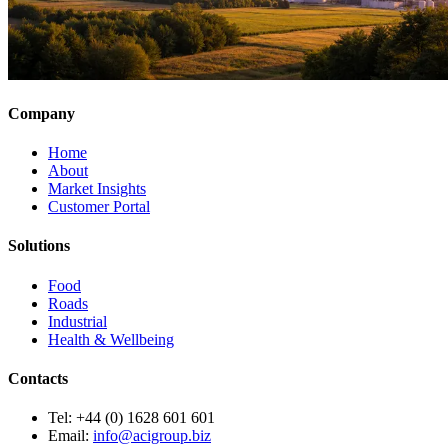
Company
Home
About
Market Insights
Customer Portal
Solutions
Food
Roads
Industrial
Health & Wellbeing
Contacts
Tel:
+44 (0) 1628 601 601
Email:
info@acigroup.biz