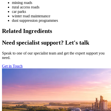
mining roads
rural access roads
car parks
winter road maintenance
dust suppression programmes
Related Ingredients
Need specialist support?
Let's talk
Speak to one of our specialist team and get the expert support you
need.
Get in Touch