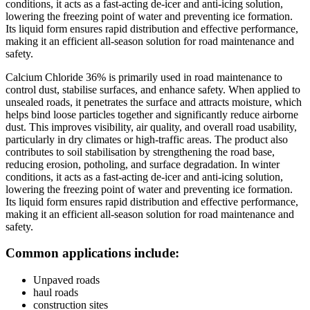
conditions, it acts as a fast-acting de-icer and anti-icing solution,
lowering the freezing point of water and preventing ice formation.
Its liquid form ensures rapid distribution and effective performance,
making it an efficient all-season solution for road maintenance and
safety.
Calcium Chloride 36% is primarily used in road maintenance to
control dust, stabilise surfaces, and enhance safety. When applied to
unsealed roads, it penetrates the surface and attracts moisture, which
helps bind loose particles together and significantly reduce airborne
dust. This improves visibility, air quality, and overall road usability,
particularly in dry climates or high-traffic areas. The product also
contributes to soil stabilisation by strengthening the road base,
reducing erosion, potholing, and surface degradation. In winter
conditions, it acts as a fast-acting de-icer and anti-icing solution,
lowering the freezing point of water and preventing ice formation.
Its liquid form ensures rapid distribution and effective performance,
making it an efficient all-season solution for road maintenance and
safety.
Common applications include:
Unpaved roads
haul roads
construction sites